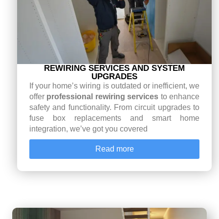
REWIRING SERVICES AND SYSTEM
UPGRADES
If your home’s wiring is outdated or inefficient, we
offer
professional rewiring services
to enhance
safety and functionality. From circuit upgrades to
fuse box replacements and smart home
integration, we’ve got you covered
Read more