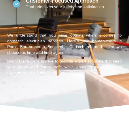
Customer-Focused Approach
That prioritizes your safety and satisfaction.
We understand that you have options when it comes to
domestic electrician services. Here’s why homeowners in
Poole, Bournemouth, Boscombe, Christchurch, and Littledown
choose us time and time again:
Bright Electricians is here to provide expert solutions that keep
your home and family safe while ensuring your electrical
systems work reliably every day.