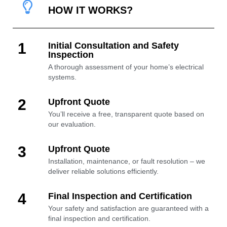
HOW IT WORKS?
1
Initial Consultation and Safety
Inspection
A thorough assessment of your home’s electrical
systems.
2
Upfront Quote
You’ll receive a free, transparent quote based on
our evaluation.
3
Upfront Quote
Installation, maintenance, or fault resolution – we
deliver reliable solutions efficiently.
4
Final Inspection and Certification
Your safety and satisfaction are guaranteed with a
final inspection and certification.