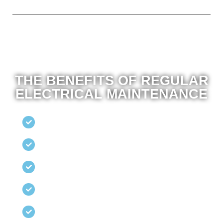
THE BENEFITS OF REGULAR
ELECTRICAL MAINTENANCE
Regular inspections
To identify potential hazards before they escalate.
Comprehensive Testing
Circuits, wiring, and appliances.
Energy Efficiency
Assessments to reduce electricity costs.
Preventative Repairs
To avoid unexpected breakdowns.
Tailored maintenance
Plans to suit your property’s specific needs.