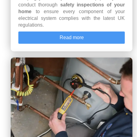
conduct thorough
safety inspections of your
home
to ensure every component of your
electrical system complies with the latest UK
regulations.
Read more