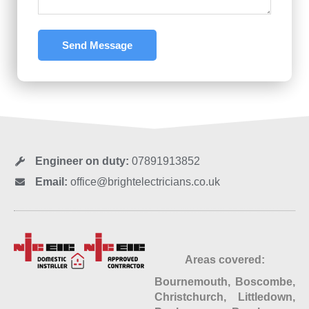
Send Message
Engineer on duty:
07891913852
Email:
office@brightelectricians.co.uk
Areas covered:
Bournemouth, Boscombe,
Christchurch, Littledown,