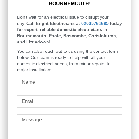
BOURNEMOUTH!
Don’t wait for an electrical issue to disrupt your
day.
Call Bright Electricians at
02035761685
today
for expert, reliable domestic electricians in
Bournemouth, Poole, Boscombe, Christchurch,
and Littledown!
You can also reach out to us using the contact form
below. Our team is ready to help with all your
domestic electrical needs, from minor repairs to
major installations.