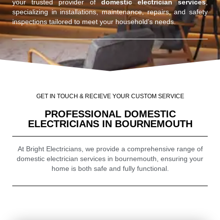
your trusted provider of
domestic electrician services
,
specializing in installations, maintenance, repairs, and safety
inspections tailored to meet your household’s needs.
GET IN TOUCH & RECIEVE YOUR CUSTOM SERVICE
PROFESSIONAL DOMESTIC
ELECTRICIANS IN BOURNEMOUTH
At Bright Electricians, we provide a comprehensive range of
domestic electrician services in bournemouth, ensuring your
home is both safe and fully functional.