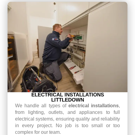
ELECTRICAL INSTALLATIONS
LITTLEDOWN
We handle all types of
electrical installations
,
from lighting, outlets, and appliances to full
electrical systems, ensuring quality and reliability
in every project. No job is too small or too
complex for our team.