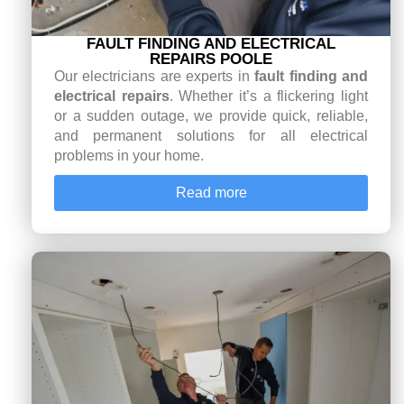
FAULT FINDING AND ELECTRICAL
REPAIRS POOLE
Our electricians are experts in
fault finding and
electrical repairs
. Whether it’s a flickering light
or a sudden outage, we provide quick, reliable,
and permanent solutions for all electrical
problems in your home.
Read more