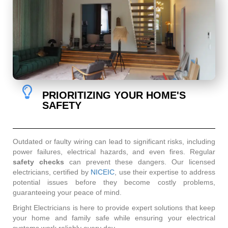
PRIORITIZING YOUR HOME'S
SAFETY
Outdated or faulty wiring can lead to significant risks, including
power failures, electrical hazards, and even fires. Regular
safety checks
can prevent these dangers. Our licensed
electricians, certified by
NICEIC
, use their expertise to address
potential issues before they become costly problems,
guaranteeing your peace of mind.
Bright Electricians is here to provide expert solutions that keep
your home and family safe while ensuring your electrical