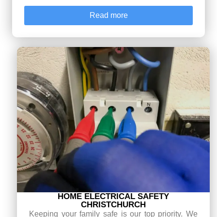
Read more
HOME ELECTRICAL SAFETY
CHRISTCHURCH
Keeping your family safe is our top priority. We