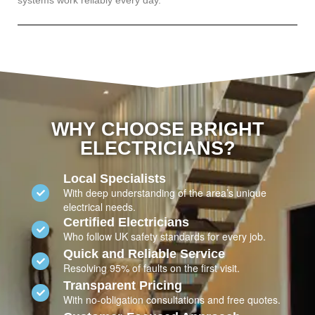
systems work reliably every day.
WHY CHOOSE BRIGHT
ELECTRICIANS?
Local Specialists
With deep understanding of the area’s unique
electrical needs.
Certified Electricians
Who follow UK safety standards for every job.
Quick and Reliable Service
Resolving 95% of faults on the first visit.
Transparent Pricing
With no-obligation consultations and free quotes.