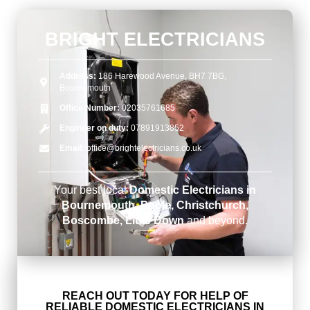
BRIGHT ELECTRICIANS
Address:
186 Harewood Avenue, BH7 7BG,
Bournemouth
Office Number:
02035761685
Engineer on duty:
07891913852
Email:
office@brightelectricians.co.uk
Your best local
Domestic
Electricians in
Bournemouth, Poole, Christchurch,
Boscombe, Little Down
and beyond.
REACH OUT TODAY FOR HELP OF
RELIABLE DOMESTIC ELECTRICIANS IN