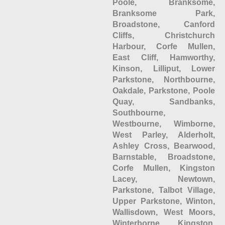
Poole, Branksome,
Branksome Park,
Broadstone, Canford
Cliffs, Christchurch
Harbour, Corfe Mullen,
East Cliff, Hamworthy,
Kinson, Lilliput, Lower
Parkstone, Northbourne,
Oakdale, Parkstone, Poole
Quay, Sandbanks,
Southbourne,
Westbourne, Wimborne,
West Parley, Alderholt,
Ashley Cross, Bearwood,
Barnstable, Broadstone,
Corfe Mullen, Kingston
Lacey, Newtown,
Parkstone, Talbot Village,
Upper Parkstone, Winton,
Wallisdown, West Moors,
Winterborne Kingston,