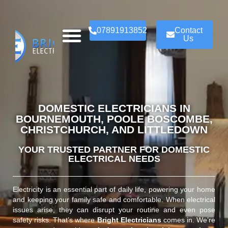
07891913852
Contact
Us
DOMESTIC ELECTRICIANS IN
BOURNEMOUTH, POOLE BOSCOMBE,
CHRISTCHURCH, AND LITTLEDOWN
YOUR TRUSTED PARTNER FOR DOMESTIC
ELECTRICAL NEEDS
Electricity is an essential part of daily life, powering your home
and keeping your family safe and comfortable. When electrical
issues arise, they can disrupt your routine and even pose
safety risks. That’s where
Bright Electricians
comes in. We’re